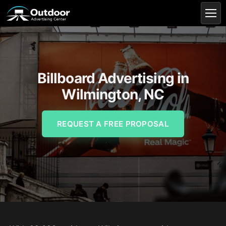
Billboard Advertising in
Wilmington, NC
REQUEST A FREE PROPOSAL