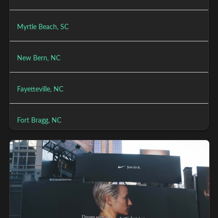
Myrtle Beach, SC
New Bern, NC
Fayetteville, NC
Fort Bragg, NC