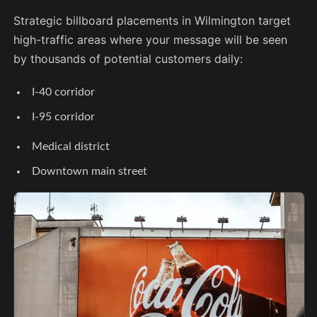
Strategic billboard placements in Wilmington target
high-traffic areas where your message will be seen
by thousands of potential customers daily:
I-40 corridor
I-95 corridor
Medical district
Downtown main street