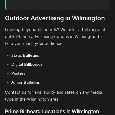
Outdoor Advertising in Wilmington
Looking beyond billboards? We offer a full range of
out-of-home advertising options in Wilmington to
help you reach your audience:
Static Bulletins
Digital Billboards
Posters
Junior Bulletins
Contact us for availability and rates on any media
type in the Wilmington area.
Prime Billboard Locations in Wilmington