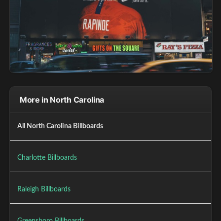
More in North Carolina
All North Carolina Billboards
Charlotte Billboards
Raleigh Billboards