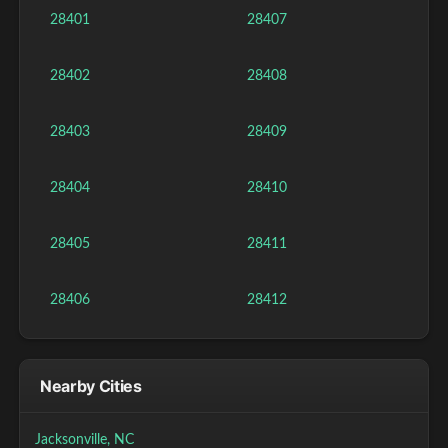
28401
28407
28402
28408
28403
28409
28404
28410
28405
28411
28406
28412
Nearby Cities
Jacksonville, NC