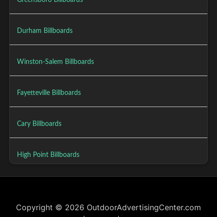
Greensboro Billboards
Durham Billboards
Winston-Salem Billboards
Fayetteville Billboards
Cary Billboards
High Point Billboards
Copyright © 2026 OutdoorAdvertisingCenter.com