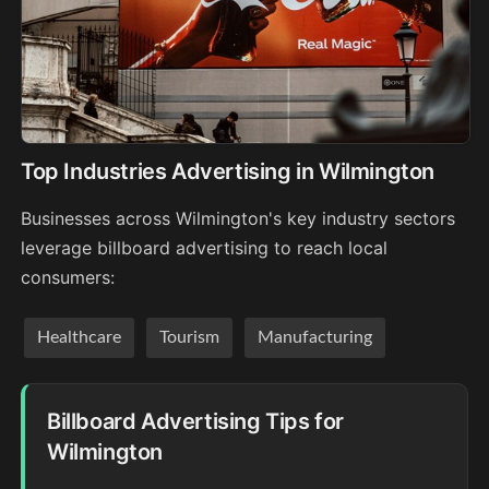
Top Industries Advertising in Wilmington
Businesses across Wilmington's key industry sectors
leverage billboard advertising to reach local
consumers:
Healthcare
Tourism
Manufacturing
Billboard Advertising Tips for
Wilmington