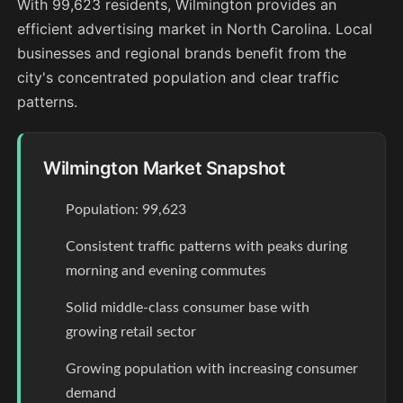
With 99,623 residents, Wilmington provides an
efficient advertising market in North Carolina. Local
businesses and regional brands benefit from the
city's concentrated population and clear traffic
patterns.
Wilmington Market Snapshot
Population: 99,623
Consistent traffic patterns with peaks during
morning and evening commutes
Solid middle-class consumer base with
growing retail sector
Growing population with increasing consumer
demand