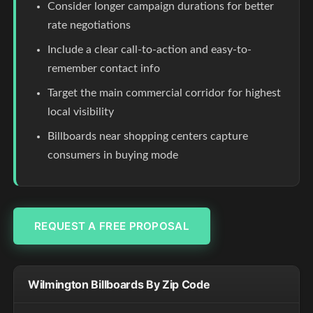
Consider longer campaign durations for better
rate negotiations
Include a clear call-to-action and easy-to-
remember contact info
Target the main commercial corridor for highest
local visibility
Billboards near shopping centers capture
consumers in buying mode
REQUEST A FREE PROPOSAL
Wilmington Billboards By Zip Code