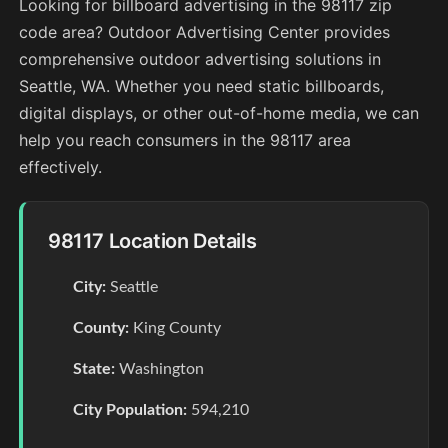
Looking for billboard advertising in the 98117 zip
code area? Outdoor Advertising Center provides
comprehensive outdoor advertising solutions in
Seattle, WA. Whether you need static billboards,
digital displays, or other out-of-home media, we can
help you reach consumers in the 98117 area
effectively.
98117 Location Details
City:
Seattle
County:
King County
State:
Washington
City Population:
594,210