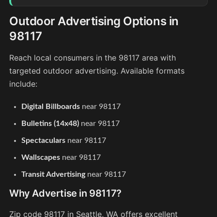
Outdoor Advertising Options in
98117
Reach local consumers in the 98117 area with
targeted outdoor advertising. Available formats
include:
Digital Billboards
near 98117
Bulletins (14x48)
near 98117
Spectaculars
near 98117
Wallscapes
near 98117
Transit Advertising
near 98117
Why Advertise in 98117?
Zip code 98117 in Seattle, WA offers excellent