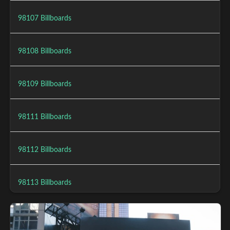
98107 Billboards
98108 Billboards
98109 Billboards
98111 Billboards
98112 Billboards
98113 Billboards