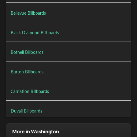
Bellevue Billboards
Black Diamond Billboards
Bothell Billboards
Burton Billboards
Carnation Billboards
Duvall Billboards
More in Washington