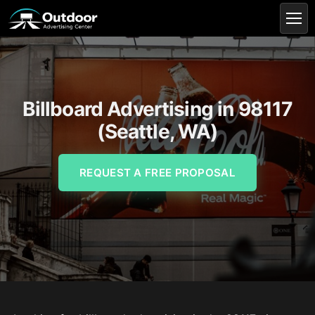
Billboard Advertising in 98117
(Seattle, WA)
REQUEST A FREE PROPOSAL