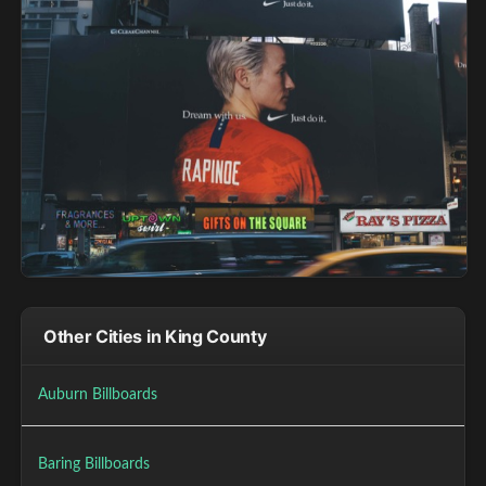
Other Cities in King County
Auburn Billboards
Baring Billboards