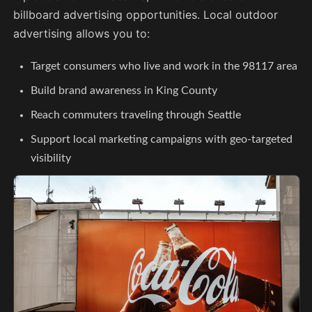
billboard advertising opportunities. Local outdoor
advertising allows you to:
Target consumers who live and work in the 98117 area
Build brand awareness in King County
Reach commuters traveling through Seattle
Support local marketing campaigns with geo-targeted
visibility