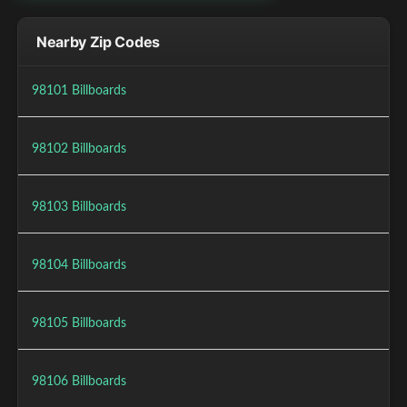
Nearby Zip Codes
98101 Billboards
98102 Billboards
98103 Billboards
98104 Billboards
98105 Billboards
98106 Billboards