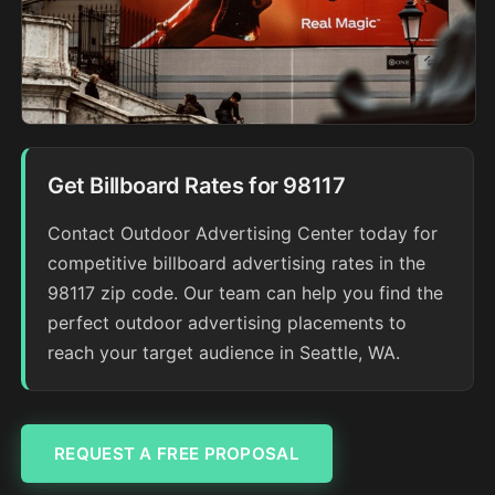
Get Billboard Rates for 98117
Contact Outdoor Advertising Center today for
competitive billboard advertising rates in the
98117 zip code. Our team can help you find the
perfect outdoor advertising placements to
reach your target audience in Seattle, WA.
REQUEST A FREE PROPOSAL