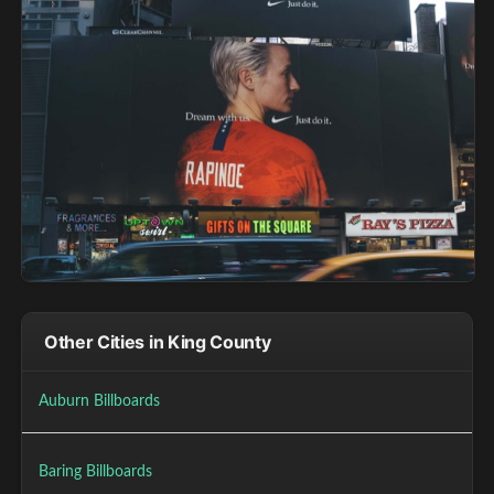
Other Cities in King County
Auburn Billboards
Baring Billboards