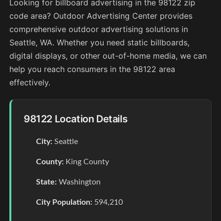
Looking for billboard advertising in the 98122 zip
code area? Outdoor Advertising Center provides
comprehensive outdoor advertising solutions in
Seattle, WA. Whether you need static billboards,
digital displays, or other out-of-home media, we can
help you reach consumers in the 98122 area
effectively.
98122 Location Details
City:
Seattle
County:
King County
State:
Washington
City Population:
594,210