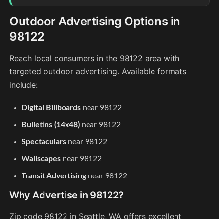
Outdoor Advertising Options in
98122
Reach local consumers in the 98122 area with
targeted outdoor advertising. Available formats
include:
Digital Billboards
near 98122
Bulletins (14x48)
near 98122
Spectaculars
near 98122
Wallscapes
near 98122
Transit Advertising
near 98122
Why Advertise in 98122?
Zip code 98122 in Seattle, WA offers excellent