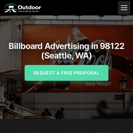
Billboard Advertising in 98122
(Seattle, WA)
REQUEST A FREE PROPOSAL