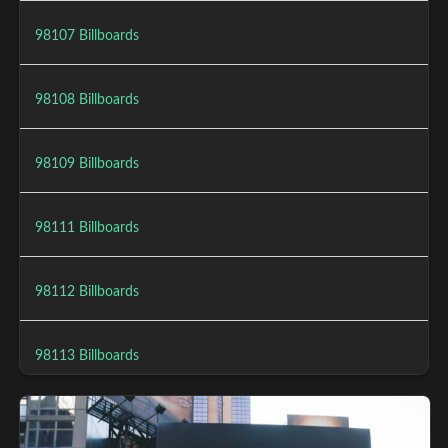
98107 Billboards
98108 Billboards
98109 Billboards
98111 Billboards
98112 Billboards
98113 Billboards