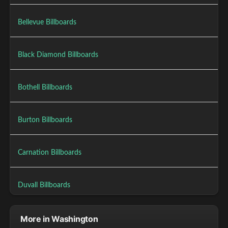
Bellevue Billboards
Black Diamond Billboards
Bothell Billboards
Burton Billboards
Carnation Billboards
Duvall Billboards
More in Washington