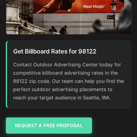
Get Billboard Rates for 98122
Contact Outdoor Advertising Center today for
competitive billboard advertising rates in the
98122 zip code. Our team can help you find the
perfect outdoor advertising placements to
reach your target audience in Seattle, WA.
REQUEST A FREE PROPOSAL