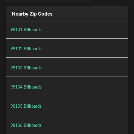
Nearby Zip Codes
98101 Billboards
98102 Billboards
98103 Billboards
98104 Billboards
98105 Billboards
98106 Billboards