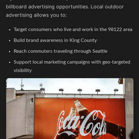
billboard advertising opportunities. Local outdoor
advertising allows you to:
Target consumers who live and work in the 98122 area
Build brand awareness in King County
Reach commuters traveling through Seattle
Support local marketing campaigns with geo-targeted
visibility