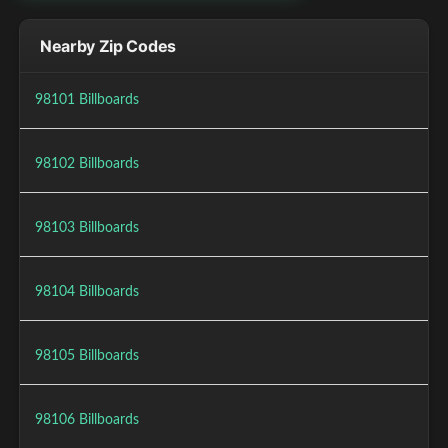
Nearby Zip Codes
98101 Billboards
98102 Billboards
98103 Billboards
98104 Billboards
98105 Billboards
98106 Billboards