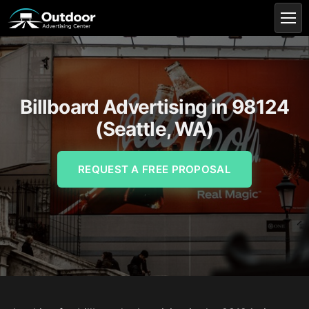
Billboard Advertising in 98124
(Seattle, WA)
REQUEST A FREE PROPOSAL