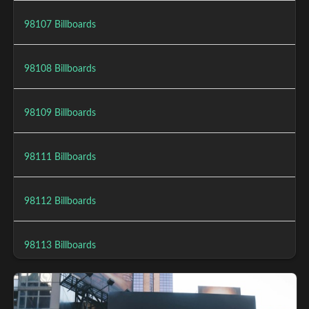
98107 Billboards
98108 Billboards
98109 Billboards
98111 Billboards
98112 Billboards
98113 Billboards