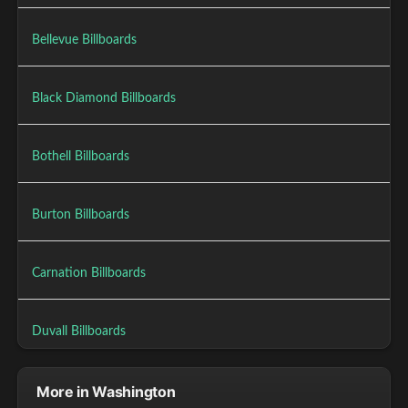
Bellevue Billboards
Black Diamond Billboards
Bothell Billboards
Burton Billboards
Carnation Billboards
Duvall Billboards
More in Washington