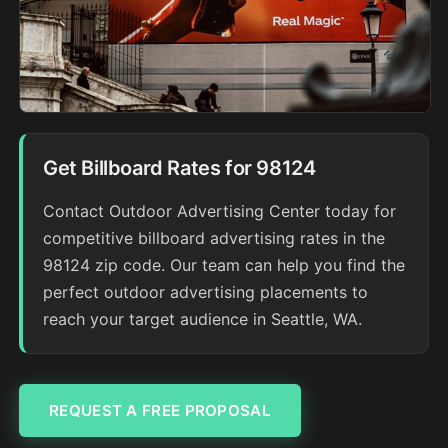
Get Billboard Rates for 98124
Contact Outdoor Advertising Center today for
competitive billboard advertising rates in the
98124 zip code. Our team can help you find the
perfect outdoor advertising placements to
reach your target audience in Seattle, WA.
REQUEST A FREE PROPOSAL