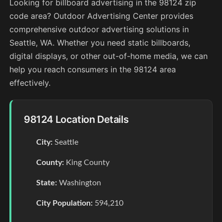
Looking for billboard advertising in the 98124 zip
code area? Outdoor Advertising Center provides
comprehensive outdoor advertising solutions in
Seattle, WA. Whether you need static billboards,
digital displays, or other out-of-home media, we can
help you reach consumers in the 98124 area
effectively.
98124 Location Details
City:
Seattle
County:
King County
State:
Washington
City Population:
594,210