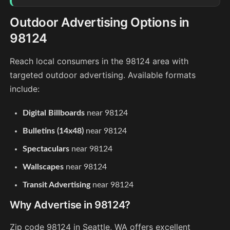
Outdoor Advertising Options in
98124
Reach local consumers in the 98124 area with
targeted outdoor advertising. Available formats
include:
Digital Billboards
near 98124
Bulletins (14x48)
near 98124
Spectaculars
near 98124
Wallscapes
near 98124
Transit Advertising
near 98124
Why Advertise in 98124?
Zip code 98124 in Seattle, WA offers excellent