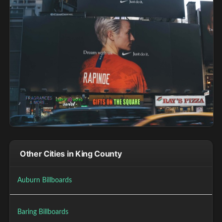
Other Cities in King County
Auburn Billboards
Baring Billboards