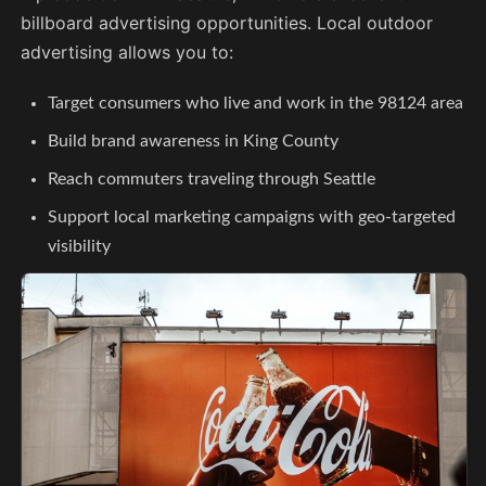
billboard advertising opportunities. Local outdoor
advertising allows you to:
Target consumers who live and work in the 98124 area
Build brand awareness in King County
Reach commuters traveling through Seattle
Support local marketing campaigns with geo-targeted
visibility