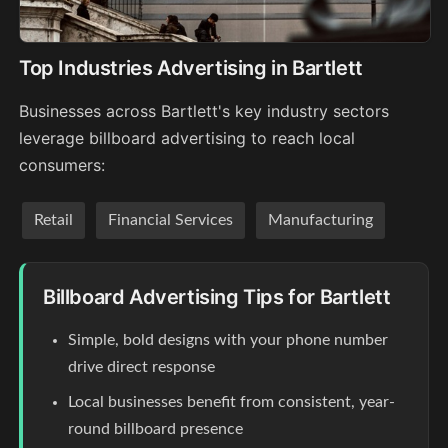
Top Industries Advertising in Bartlett
Businesses across Bartlett's key industry sectors
leverage billboard advertising to reach local
consumers:
Retail
Financial Services
Manufacturing
Billboard Advertising Tips for Bartlett
Simple, bold designs with your phone number
drive direct response
Local businesses benefit from consistent, year-
round billboard presence