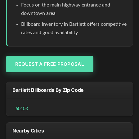
Focus on the main highway entrance and
downtown area
Billboard inventory in Bartlett offers competitive
rates and good availability
REQUEST A FREE PROPOSAL
Bartlett Billboards By Zip Code
60103
Nearby Cities