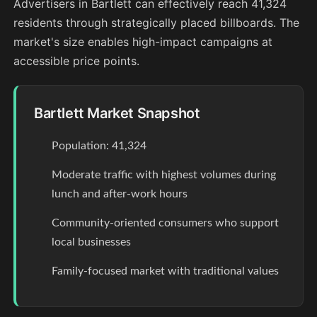
Advertisers in Bartlett can effectively reach 41,324
residents through strategically placed billboards. The
market's size enables high-impact campaigns at
accessible price points.
Bartlett Market Snapshot
Population: 41,324
Moderate traffic with highest volumes during
lunch and after-work hours
Community-oriented consumers who support
local businesses
Family-focused market with traditional values