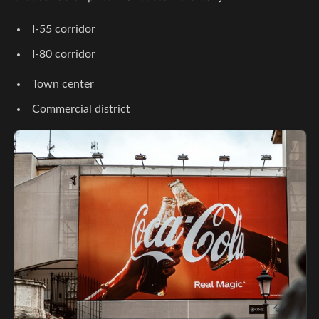
I-55 corridor
I-80 corridor
Town center
Commercial district