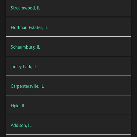
Streamwood, IL
Hoffman Estates, IL
Schaumburg, IL
Tinley Park, IL
Carpentersville, IL
Elgin, IL
Addison, IL