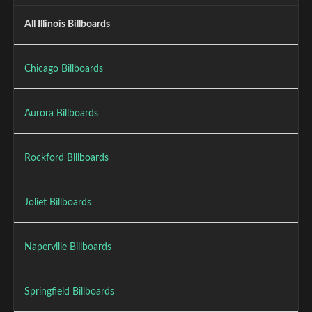
All Illinois Billboards
Chicago Billboards
Aurora Billboards
Rockford Billboards
Joliet Billboards
Naperville Billboards
Springfield Billboards