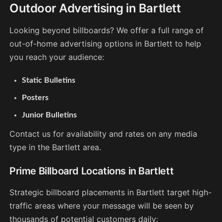
Outdoor Advertising in Bartlett
Looking beyond billboards? We offer a full range of
out-of-home advertising options in Bartlett to help
you reach your audience:
Static Bulletins
Posters
Junior Bulletins
Contact us for availability and rates on any media
type in the Bartlett area.
Prime Billboard Locations in Bartlett
Strategic billboard placements in Bartlett target high-
traffic areas where your message will be seen by
thousands of potential customers daily: