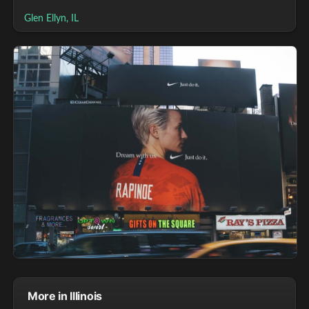
Glen Ellyn, IL
More in Illinois