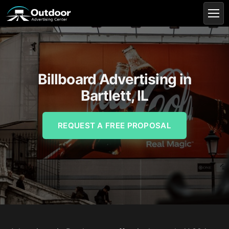
Billboard Advertising in
Bartlett, IL
REQUEST A FREE PROPOSAL