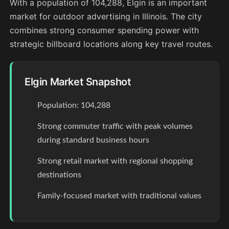
With a population of 104,288, Elgin is an important
market for outdoor advertising in Illinois. The city
combines strong consumer spending power with
strategic billboard locations along key travel routes.
Elgin Market Snapshot
Population: 104,288
Strong commuter traffic with peak volumes
during standard business hours
Strong retail market with regional shopping
destinations
Family-focused market with traditional values