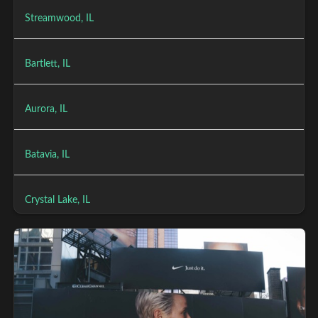
Streamwood, IL
Bartlett, IL
Aurora, IL
Batavia, IL
Crystal Lake, IL