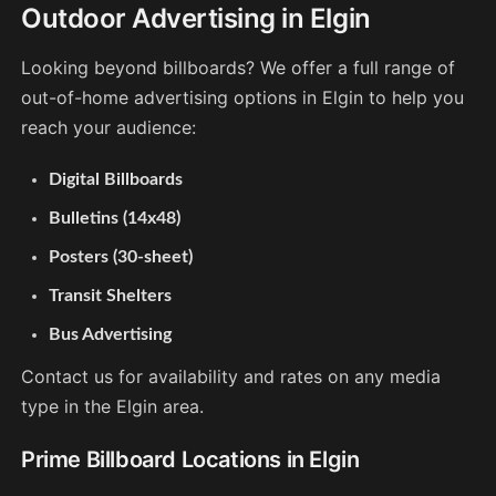
Outdoor Advertising in Elgin
Looking beyond billboards? We offer a full range of
out-of-home advertising options in Elgin to help you
reach your audience:
Digital Billboards
Bulletins (14x48)
Posters (30-sheet)
Transit Shelters
Bus Advertising
Contact us for availability and rates on any media
type in the Elgin area.
Prime Billboard Locations in Elgin