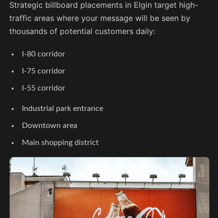
Strategic billboard placements in Elgin target high-
traffic areas where your message will be seen by
thousands of potential customers daily:
I-80 corridor
I-75 corridor
I-55 corridor
Industrial park entrance
Downtown area
Main shopping district