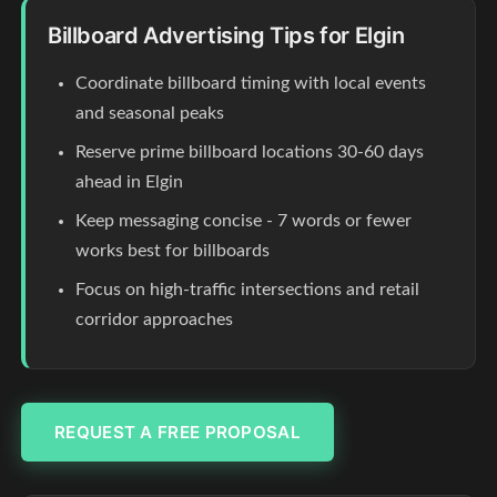
Billboard Advertising Tips for Elgin
Coordinate billboard timing with local events
and seasonal peaks
Reserve prime billboard locations 30-60 days
ahead in Elgin
Keep messaging concise - 7 words or fewer
works best for billboards
Focus on high-traffic intersections and retail
corridor approaches
REQUEST A FREE PROPOSAL