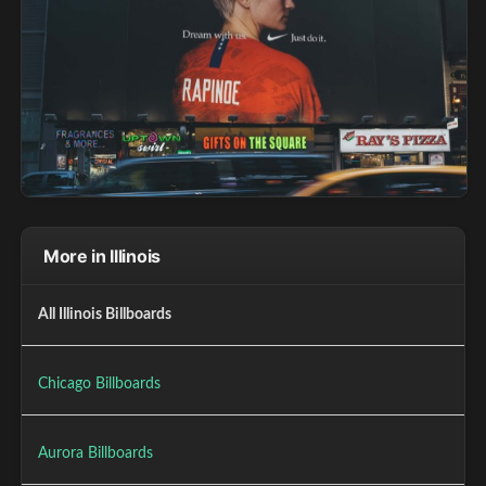
More in Illinois
All Illinois Billboards
Chicago Billboards
Aurora Billboards