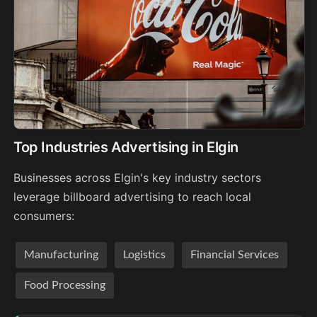
Top Industries Advertising in Elgin
Businesses across Elgin's key industry sectors
leverage billboard advertising to reach local
consumers:
Manufacturing
Logistics
Financial Services
Food Processing