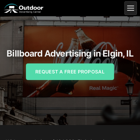
Billboard Advertising in Elgin, IL
REQUEST A FREE PROPOSAL