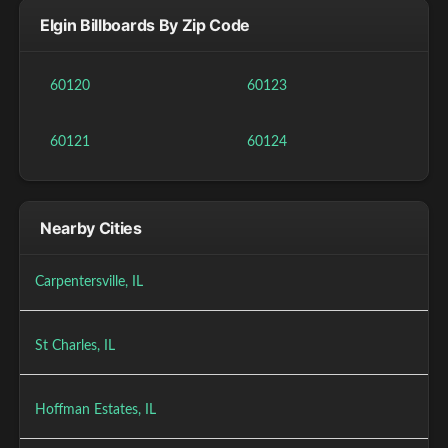
Elgin Billboards By Zip Code
60120
60123
60121
60124
Nearby Cities
Carpentersville, IL
St Charles, IL
Hoffman Estates, IL