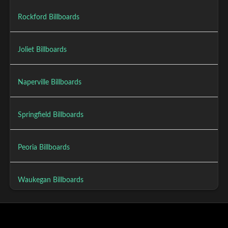
Rockford Billboards
Joliet Billboards
Naperville Billboards
Springfield Billboards
Peoria Billboards
Waukegan Billboards