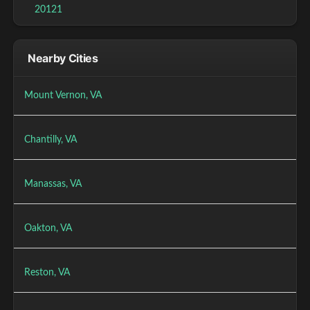
20121
Nearby Cities
Mount Vernon, VA
Chantilly, VA
Manassas, VA
Oakton, VA
Reston, VA