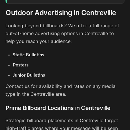
Outdoor Advertising in Centreville
Looking beyond billboards? We offer a full range of
out-of-home advertising options in Centreville to
help you reach your audience:
Static Bulletins
Posters
Junior Bulletins
Contact us for availability and rates on any media
type in the Centreville area.
Prime Billboard Locations in Centreville
Strategic billboard placements in Centreville target
high-traffic areas where your message will be seen