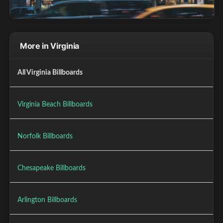
More in Virginia
All Virginia Billboards
Virginia Beach Billboards
Norfolk Billboards
Chesapeake Billboards
Arlington Billboards