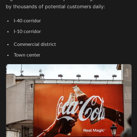
by thousands of potential customers daily:
I-40 corridor
I-10 corridor
Commercial district
Town center