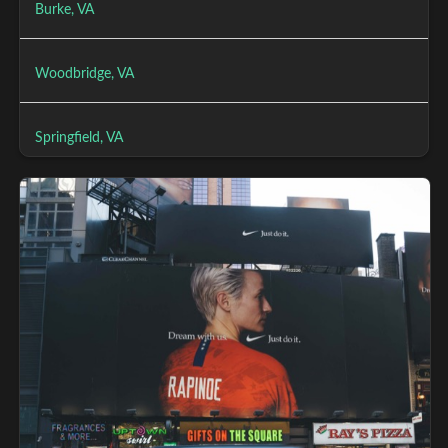
Burke, VA
Woodbridge, VA
Springfield, VA