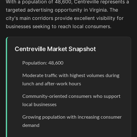
With a population of 48,600, Centreville represents a
targeted advertising opportunity in Virginia. The
city's main corridors provide excellent visibility for
businesses seeking to reach local consumers.
Centreville Market Snapshot
Population: 48,600
Moderate traffic with highest volumes during
lunch and after-work hours
Community-oriented consumers who support
local businesses
Growing population with increasing consumer
demand