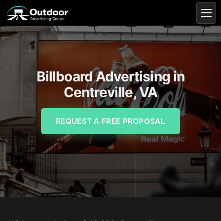
Billboard Advertising in
Centreville, VA
REQUEST A FREE PROPOSAL