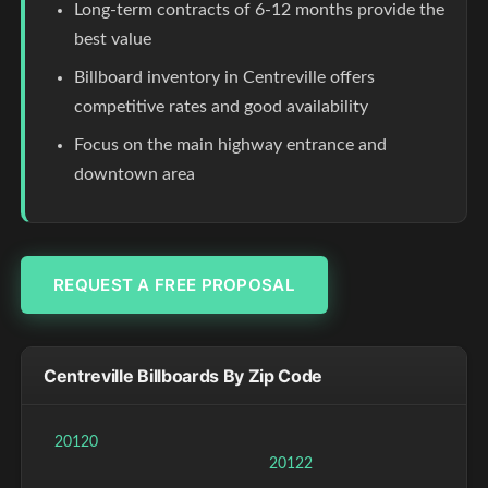
Long-term contracts of 6-12 months provide the
best value
Billboard inventory in Centreville offers
competitive rates and good availability
Focus on the main highway entrance and
downtown area
REQUEST A FREE PROPOSAL
Centreville Billboards By Zip Code
20120
20122