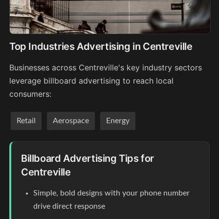
Top Industries Advertising in Centreville
Businesses across Centreville's key industry sectors
leverage billboard advertising to reach local
consumers:
Retail
Aerospace
Energy
Billboard Advertising Tips for
Centreville
Simple, bold designs with your phone number
drive direct response