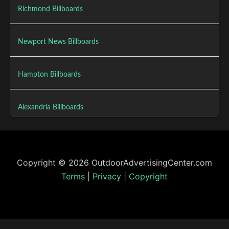
Richmond Billboards
Newport News Billboards
Hampton Billboards
Alexandria Billboards
Copyright © 2026 OutdoorAdvertisingCenter.com
Terms
|
Privacy
|
Copyright