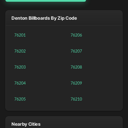
Denton Billboards By Zip Code
76201
76206
76202
76207
76203
76208
76204
76209
76205
76210
Nearby Cities