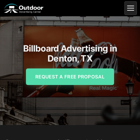
Billboard Advertising in
Denton, TX
REQUEST A FREE PROPOSAL