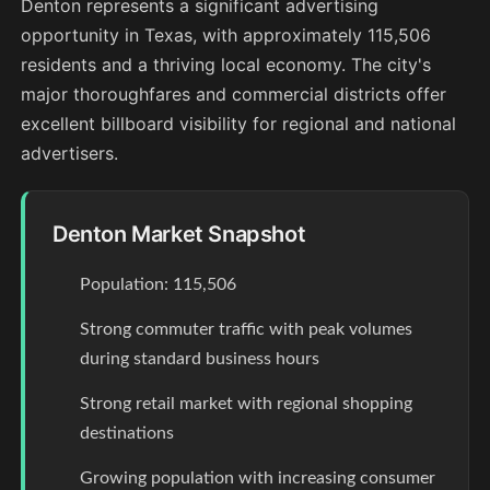
Denton represents a significant advertising
opportunity in Texas, with approximately 115,506
residents and a thriving local economy. The city's
major thoroughfares and commercial districts offer
excellent billboard visibility for regional and national
advertisers.
Denton Market Snapshot
Population: 115,506
Strong commuter traffic with peak volumes
during standard business hours
Strong retail market with regional shopping
destinations
Growing population with increasing consumer