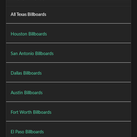
All Texas Billboards
Houston Billboards
San Antonio Billboards
Dallas Billboards
Austin Billboards
Fort Worth Billboards
El Paso Billboards