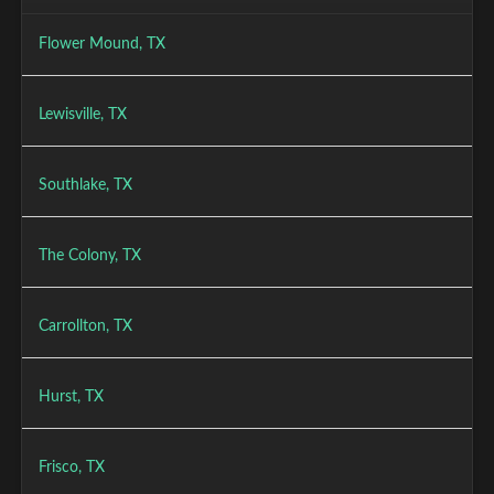
Flower Mound, TX
Lewisville, TX
Southlake, TX
The Colony, TX
Carrollton, TX
Hurst, TX
Frisco, TX