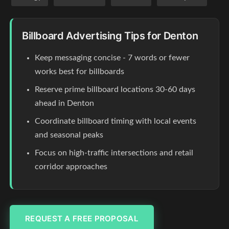
Billboard Advertising Tips for Denton
Keep messaging concise - 7 words or fewer
works best for billboards
Reserve prime billboard locations 30-60 days
ahead in Denton
Coordinate billboard timing with local events
and seasonal peaks
Focus on high-traffic intersections and retail
corridor approaches
REQUEST A FREE PROPOSAL