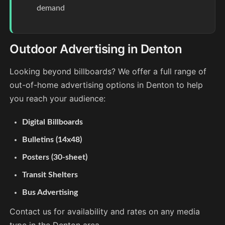
demand
Outdoor Advertising in Denton
Looking beyond billboards? We offer a full range of
out-of-home advertising options in Denton to help
you reach your audience:
Digital Billboards
Bulletins (14x48)
Posters (30-sheet)
Transit Shelters
Bus Advertising
Contact us for availability and rates on any media
type in the Denton area.