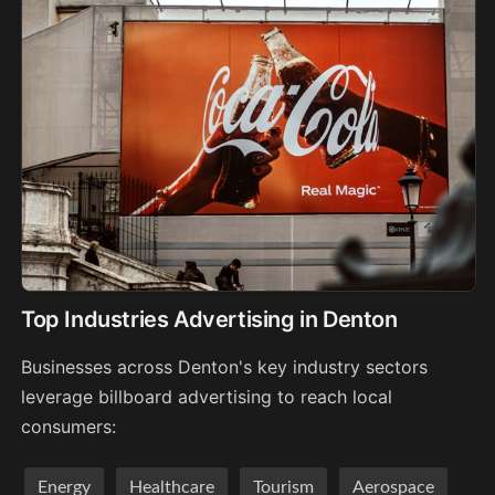
Top Industries Advertising in Denton
Businesses across Denton's key industry sectors
leverage billboard advertising to reach local
consumers:
Energy
Healthcare
Tourism
Aerospace