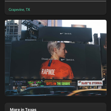
Grapevine, TX
More in Texas