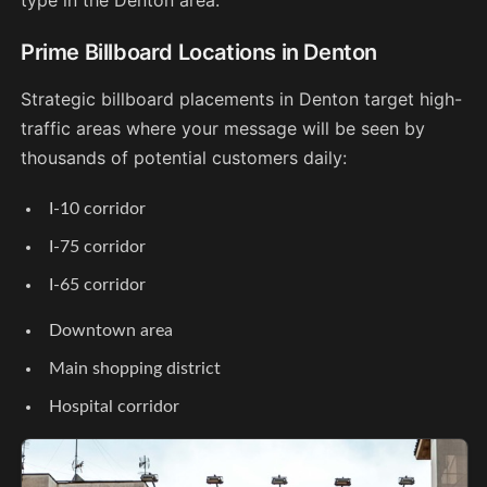
Prime Billboard Locations in Denton
Strategic billboard placements in Denton target high-
traffic areas where your message will be seen by
thousands of potential customers daily:
I-10 corridor
I-75 corridor
I-65 corridor
Downtown area
Main shopping district
Hospital corridor