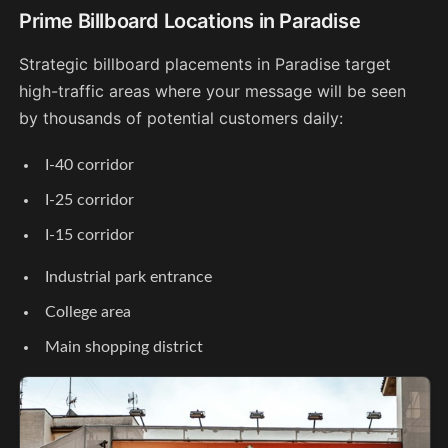
Prime Billboard Locations in Paradise
Strategic billboard placements in Paradise target
high-traffic areas where your message will be seen
by thousands of potential customers daily:
I-40 corridor
I-25 corridor
I-15 corridor
Industrial park entrance
College area
Main shopping district