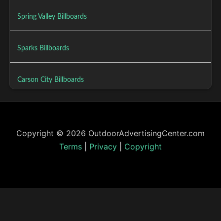
Spring Valley Billboards
Sparks Billboards
Carson City Billboards
Copyright © 2026 OutdoorAdvertisingCenter.com
Terms
|
Privacy
|
Copyright