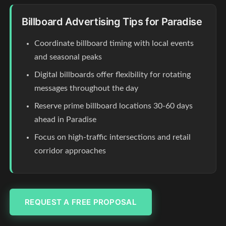
Billboard Advertising Tips for Paradise
Coordinate billboard timing with local events
and seasonal peaks
Digital billboards offer flexibility for rotating
messages throughout the day
Reserve prime billboard locations 30-60 days
ahead in Paradise
Focus on high-traffic intersections and retail
corridor approaches
REQUEST A FREE PROPOSAL