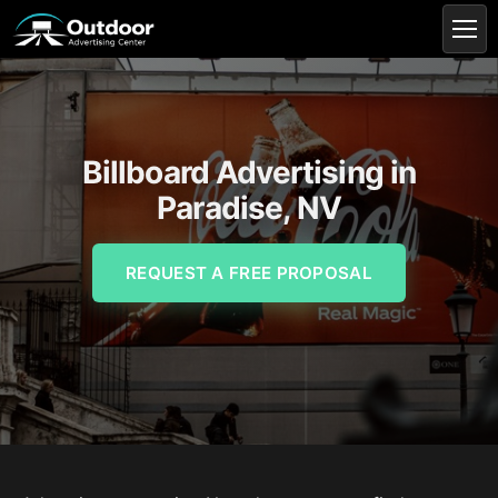
Billboard Advertising in
Paradise, NV
REQUEST A FREE PROPOSAL