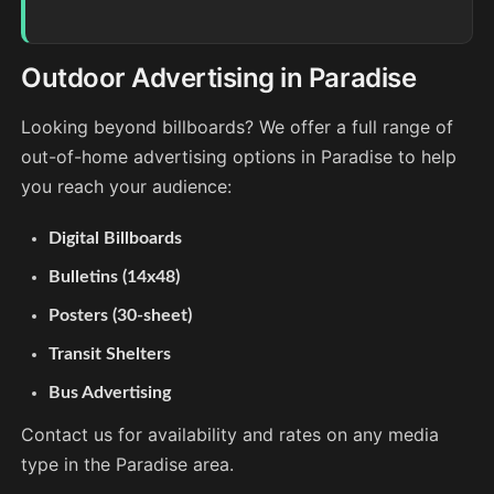
Outdoor Advertising in Paradise
Looking beyond billboards? We offer a full range of
out-of-home advertising options in Paradise to help
you reach your audience:
Digital Billboards
Bulletins (14x48)
Posters (30-sheet)
Transit Shelters
Bus Advertising
Contact us for availability and rates on any media
type in the Paradise area.