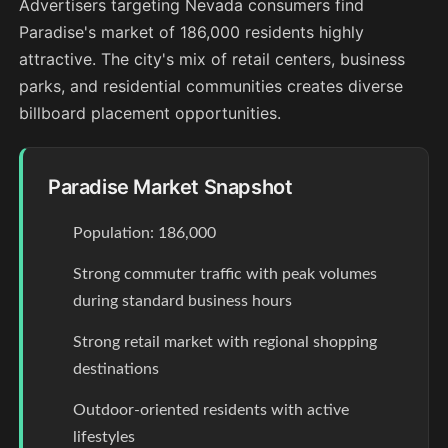
Advertisers targeting Nevada consumers find
Paradise's market of 186,000 residents highly
attractive. The city's mix of retail centers, business
parks, and residential communities creates diverse
billboard placement opportunities.
Paradise Market Snapshot
Population: 186,000
Strong commuter traffic with peak volumes
during standard business hours
Strong retail market with regional shopping
destinations
Outdoor-oriented residents with active
lifestyles