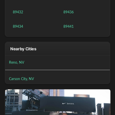
89432
89436
89434
89441
Nearby Cities
Reno, NV
Carson City, NV