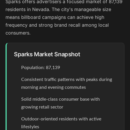
Sparks offers advertisers a focused market of 87,139
residents in Nevada. The city's manageable size
means billboard campaigns can achieve high
frequency and strong brand recall among local
consumers.
Sparks Market Snapshot
Population: 87,139
Consistent traffic patterns with peaks during
morning and evening commutes
Solid middle-class consumer base with
growing retail sector
Outdoor-oriented residents with active
lifestyles