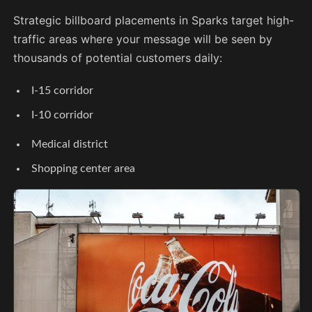
Strategic billboard placements in Sparks target high-
traffic areas where your message will be seen by
thousands of potential customers daily:
I-15 corridor
I-10 corridor
Medical district
Shopping center area