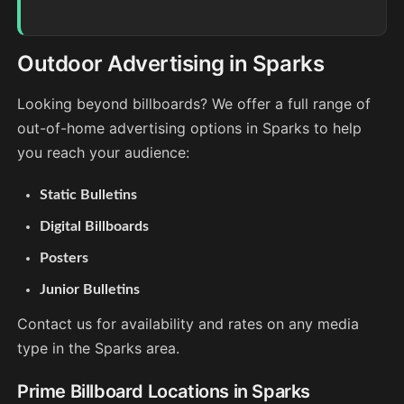
Outdoor Advertising in Sparks
Looking beyond billboards? We offer a full range of
out-of-home advertising options in Sparks to help
you reach your audience:
Static Bulletins
Digital Billboards
Posters
Junior Bulletins
Contact us for availability and rates on any media
type in the Sparks area.
Prime Billboard Locations in Sparks