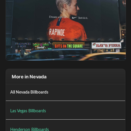
More in Nevada
All Nevada Billboards
Las Vegas Billboards
Henderson Billboards