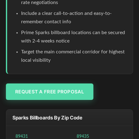
rate negotiations
Include a clear call-to-action and easy-to-
remember contact info
Prime Sparks billboard locations can be secured
with 2-4 weeks notice
Target the main commercial corridor for highest
local visibility
REQUEST A FREE PROPOSAL
Sparks Billboards By Zip Code
89431
89435