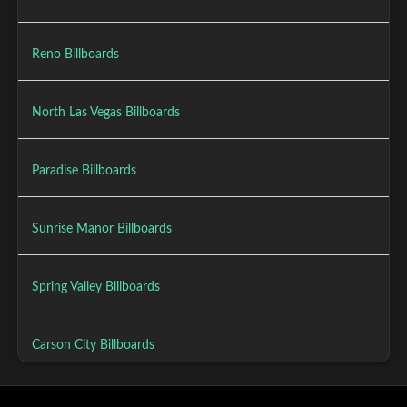
Reno Billboards
North Las Vegas Billboards
Paradise Billboards
Sunrise Manor Billboards
Spring Valley Billboards
Carson City Billboards