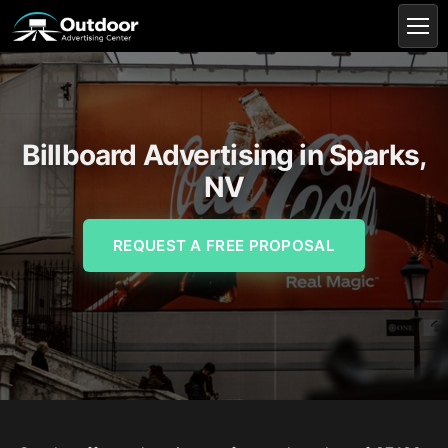
Billboard Advertising in Sparks,
NV
REQUEST A FREE PROPOSAL