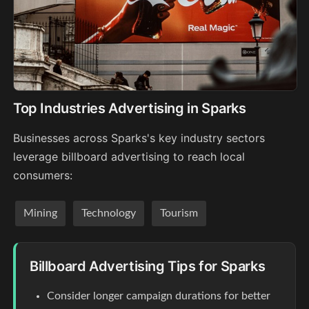
Top Industries Advertising in Sparks
Businesses across Sparks's key industry sectors
leverage billboard advertising to reach local
consumers:
Mining
Technology
Tourism
Billboard Advertising Tips for Sparks
Consider longer campaign durations for better