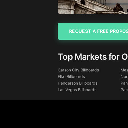
REQUEST A FREE PROPO
Top Markets for O
Carson City Billboards
Mes
Elko Billboards
Nor
Henderson Billboards
Pah
Las Vegas Billboards
Par