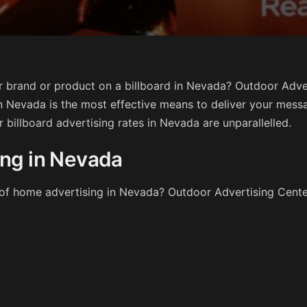
 brand or product on a billboard in Nevada? Outdoor Adver
n Nevada is the most effective means to deliver your mess
ur billboard advertising rates in Nevada are unparallelled.
ing in Nevada
t of home advertising in Nevada? Outdoor Advertising Cent