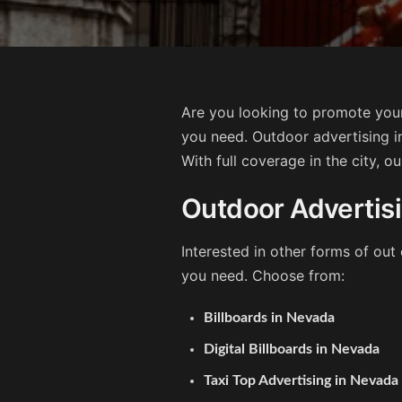
Are you looking to promote your
you need. Outdoor advertising i
With full coverage in the city, o
Outdoor Advertis
Interested in other forms of ou
you need. Choose from:
Billboards in Nevada
Digital Billboards in Nevada
Taxi Top Advertising in Nevada