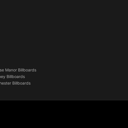
se Manor Billboards
ey Billboards
ester Billboards