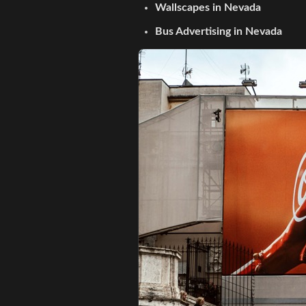
Wallscapes in Nevada
Bus Advertising in Nevada