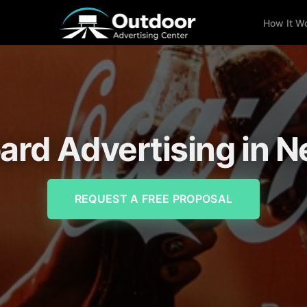
How It W
oard Advertising in 
REQUEST A FREE PROPOSAL