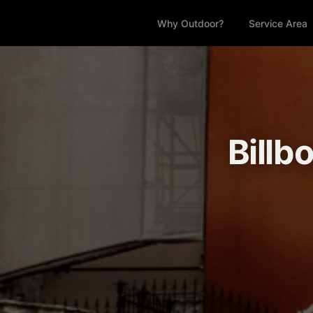
Why Outdoor?
Service Area
Billb