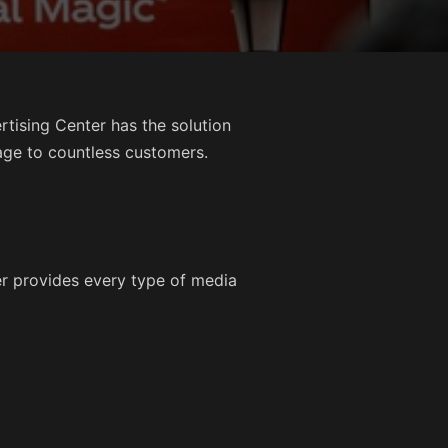
tising Center has the solution
age to countless customers.
er provides every type of media