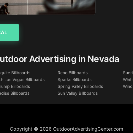
SAL
utdoor Advertising in Nevada
quite Billboards
Reno Billboards
Sunri
th Las Vegas Billboards
Sparks Billboards
Whitn
rump Billboards
Spring Valley Billboards
Winch
adise Billboards
Sun Valley Billboards
Copyright © 2026 OutdoorAdvertisingCenter.com