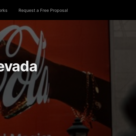
orks
Request a Free Proposal
Nevada